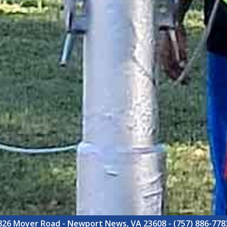
826 Moyer Road - Newport News, VA 23608 - (757) 886-778