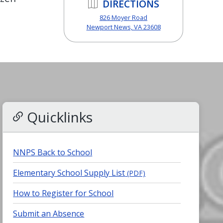
DIRECTIONS
826 Moyer Road
Newport News, VA 23608
Quicklinks
NNPS Back to School
Elementary School Supply List
(PDF)
How to Register for School
Submit an Absence