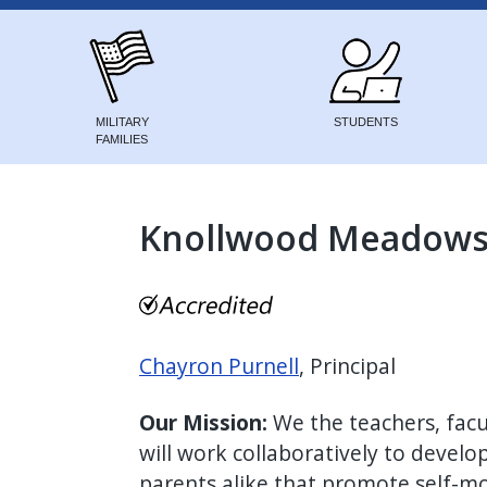
MILITARY
STUDENTS
FAMILIES
Knollwood Meadows 
Chayron Purnell
, Principal
Our Mission:
We the teachers, fac
will work collaboratively to develo
parents alike that promote self-mo