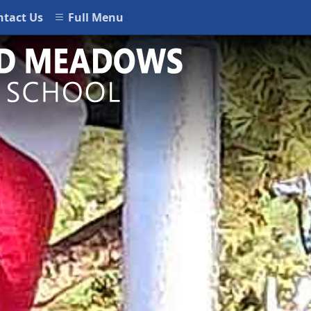
ntact Us
Full Menu