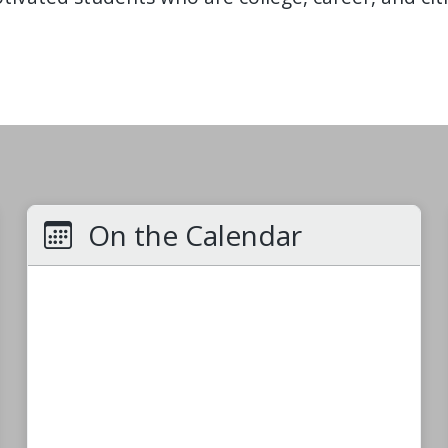
On the Calendar