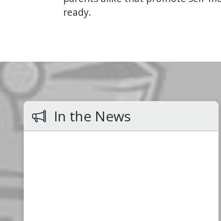
ready.
In the News