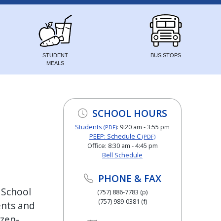
STUDENT
BUS STOPS
MEALS
SCHOOL HOURS
Students
: 9:20 am - 3:55 pm
(PDF)
PEEP: Schedule C
(PDF)
Office: 8:30 am - 4:45 pm
Bell Schedule
PHONE & FAX
 School
(757) 886-7783 (p)
(757) 989-0381 (f)
ents and
izen-