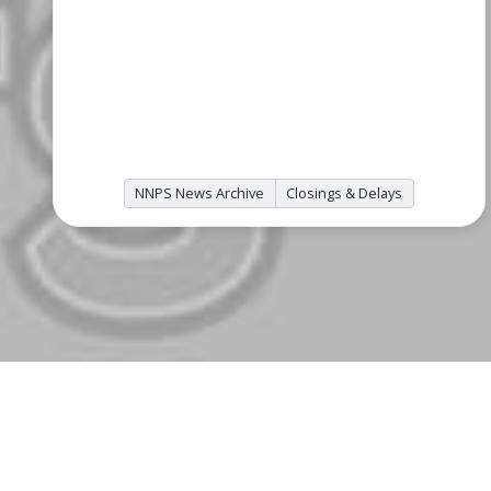
NNPS News Archive
Closings & Delays