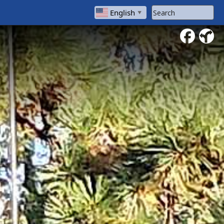
Search Website
English
▼