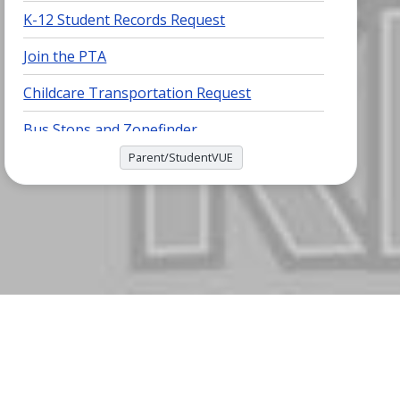
K-12 Student Records Request
Join the PTA
Childcare Transportation Request
Bus Stops and Zonefinder
Parent/StudentVUE
Breakfast and Lunch Menu
(PDF)
Virginia School Quality Profile
MyPaymentsPlus