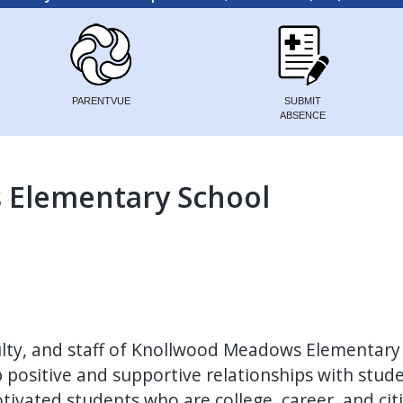
PARENTVUE
SUBMIT
ABSENCE
Elementary School
ulty, and staff of Knollwood Meadows Elementary
p positive and supportive relationships with stud
tivated students who are college, career, and cit