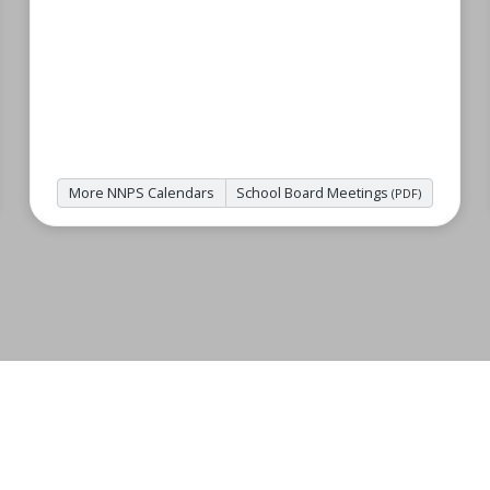
More NNPS Calendars
School Board Meetings
(PDF)